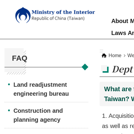
Skip to main content
About M
Laws An
:::
:::
Home
We
FAQ
Dept 
Land readjustment
What are 
engineering bureau
Taiwan? 
Construction and
1. Acquisiti
planning agency
as well as r