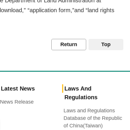
 the Department of Land Administration at
ownload,” “application form,”and “land rights
Return
Top
Latest News
Laws And
Regulations
News Release
Laws and Regulations
Database of the Republic
of China(Taiwan)