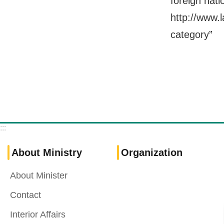
foreign nati
http://www.
category”
:::
About Ministry
Organization
About Minister
Contact
Interior Affairs