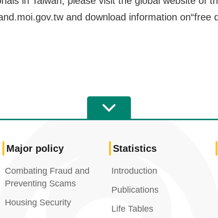
onals in Taiwan, please visit the global website of
land.moi.gov.tw and download information on“free d
Major policy
Statistics
Combating Fraud and
Introduction
Preventing Scams
Publications
Housing Security
Life Tables