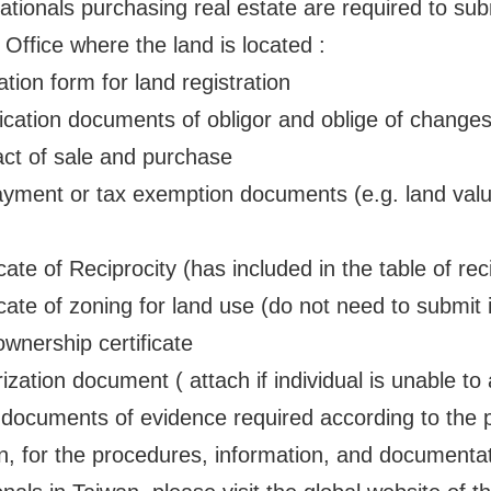
ationals purchasing real estate are required to su
 Office where the land is located :
ion form for land registration
cation documents of obligor and oblige of changes 
t of sale and purchase
ent or tax exemption documents (e.g. land value
te of Reciprocity (has included in the table of rec
ate of zoning for land use (do not need to submit i
nership certificate
tion document ( attach if individual is unable to 
cuments of evidence required according to the pr
on, for the procedures, information, and documentati