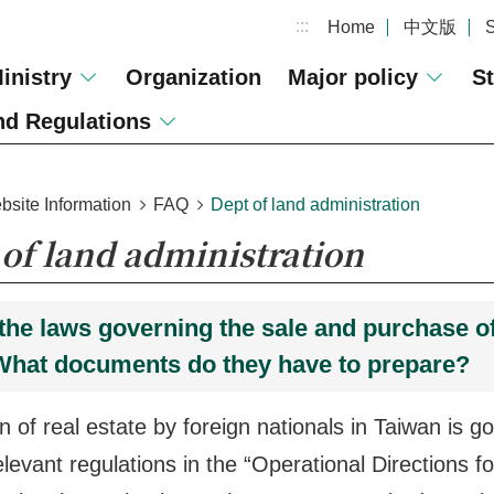
:::
Home
中文版
inistry
Organization
Major policy
St
d Regulations
bsite Information
FAQ
Dept of land administration
of land administration
the laws governing the sale and purchase of 
What documents do they have to prepare?
on of real estate by foreign nationals in Taiwan is 
elevant regulations in the “Operational Directions 