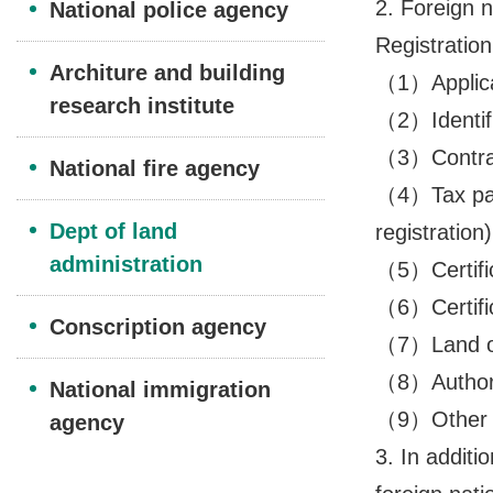
2. Foreign n
National police agency
Registration
Architure and building
（1）Applicat
research institute
（2）Identifi
（3）Contrac
National fire agency
（4）Tax paym
Dept of land
registration)
administration
（5）Certifica
（6）Certific
Conscription agency
（7）Land ow
（8）Authoriza
National immigration
（9）Other do
agency
3. In additi