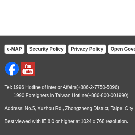
e-MAP
Security Policy
Privacy Policy
Open Gove
Tel: 1996 Hotline of Interior Affairs(+886-2-7750-5096)
1990 Foreigners In Taiwan Hotline(+886-800-001990)
Address: No.5, Xuzhou Rd., Zhongzheng District, Taipei City
Best viewed with IE 8.0 or higher at 1024 x 768 resolution.