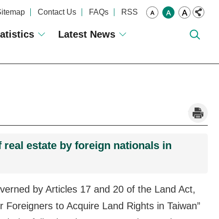
Sitemap
Contact Us
FAQs
RSS
atistics
Latest News
_
real estate by foreign nationals in
governed by Articles 17 and 20 of the Land Act,
for Foreigners to Acquire Land Rights in Taiwan”