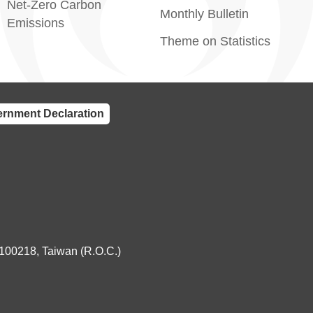
Net-Zero Carbon
Monthly Bulletin
Emissions
Theme on Statistics
rnment Declaration
 100218, Taiwan (R.O.C.)