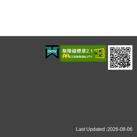
Last Updated
2026-08-06