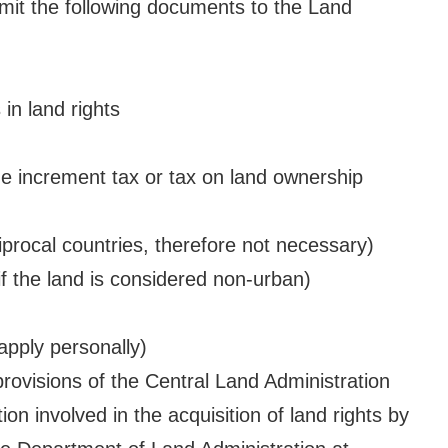
bmit the following documents to the Land
in land rights
 increment tax or tax on land ownership
iprocal countries, therefore not necessary)
f the land is considered non-urban)
apply personally)
ovisions of the Central Land Administration
on involved in the acquisition of land rights by