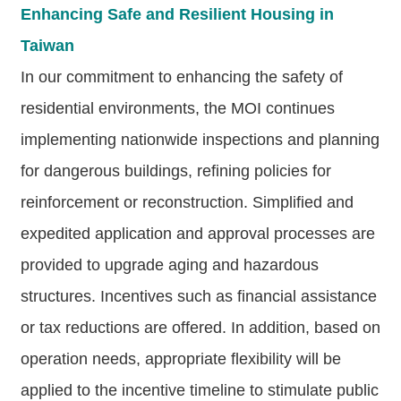
Declaration
Enhancing Safe and Resilient Housing in
Taiwan
In our commitment to enhancing the safety of
residential environments, the MOI continues
implementing nationwide inspections and planning
for dangerous buildings, refining policies for
reinforcement or reconstruction. Simplified and
expedited application and approval processes are
provided to upgrade aging and hazardous
structures. Incentives such as financial assistance
or tax reductions are offered. In addition, based on
operation needs, appropriate flexibility will be
applied to the incentive timeline to stimulate public