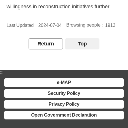
willingness in reconstruction initiatives further.
Browsing people：
Last Updated：2024-07-04
1913
Return
Top
:::
e-MAP
Security Policy
Privacy Policy
Open Government Declaration