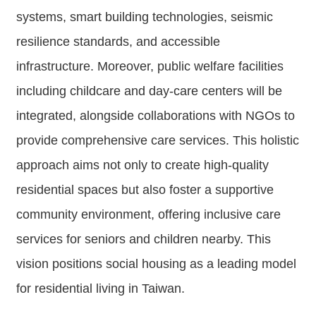
Contact
systems, smart building technologies, seismic
Us
resilience standards, and accessible
FAQs
infrastructure. Moreover, public welfare facilities
including childcare and day-care centers will be
RSS
integrated, alongside collaborations with NGOs to
e-
provide comprehensive care services. This holistic
MAP
approach aims not only to create high-quality
Security
residential spaces but also foster a supportive
Policy
community environment, offering inclusive care
Privacy
services for seniors and children nearby. This
Policy
vision positions social housing as a leading model
Open
for residential living in Taiwan.
Government