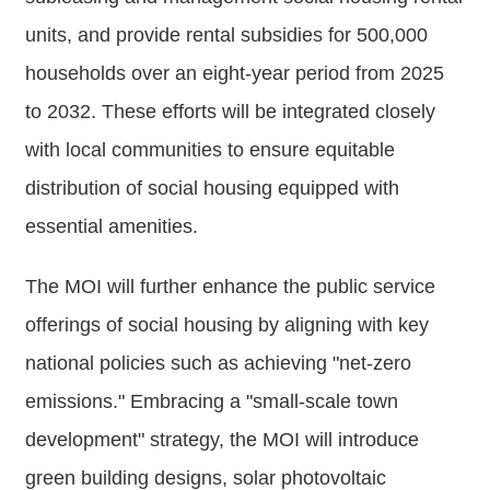
Major
units, and provide rental subsidies for 500,000
policy
households over an eight-year period from 2025
Statistics
to 2032. These efforts will be integrated closely
Latest
with local communities to ensure equitable
News
distribution of social housing equipped with
Laws
And
essential amenities.
Regulations
The MOI will further enhance the public service
Home
offerings of social housing by aligning with key
中
national policies such as achieving "net-zero
文
emissions." Embracing a "small-scale town
版
development" strategy, the MOI will introduce
Sitemap
green building designs, solar photovoltaic