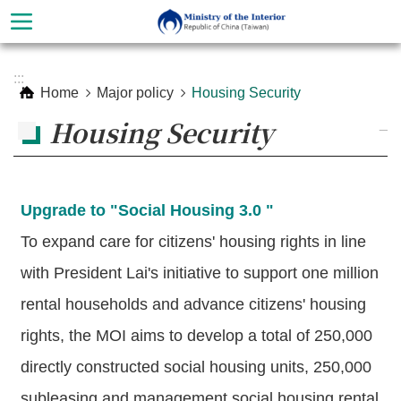
Skip to main content
Advanced
:::
Search
Home
Major policy
Housing Security
Housing Security
_
Upgrade to "Social Housing 3.0 "
To expand care for citizens' housing rights in line
with President Lai's initiative to support one million
rental households and advance citizens' housing
About
Ministry
rights, the MOI aims to develop a total of 250,000
directly constructed social housing units, 250,000
Organization
subleasing and management social housing rental