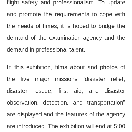
flight safety and professionalism. To update
and promote the requirements to cope with
the needs of times, it is hoped to bridge the
demand of the examination agency and the
demand in professional talent.
In this exhibition, films about and photos of
the five major missions “disaster relief,
disaster rescue, first aid, and disaster
observation, detection, and transportation”
are displayed and the features of the agency
are introduced. The exhibition will end at 5:00