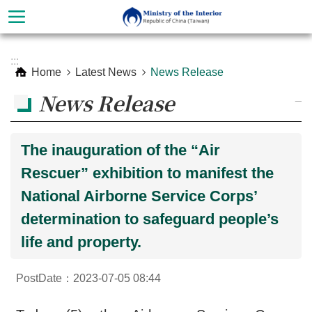
Skip to main content
Advanced
:::
Search
Home
Latest News
News Release
News Release
_
The inauguration of the “Air
Rescuer” exhibition to manifest the
National Airborne Service Corps’
determination to safeguard people’s
life and property.
About
Ministry
PostDate：2023-07-05 08:44
Organization