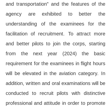
and transportation” and the features of the
agency are exhibited to better the
understanding of the examinees for the
facilitation of recruitment. To attract more
and better pilots to join the corps, starting
from the next year (2024) the basic
requirement for the examinees in flight hours
will be elevated in the aviation category. In
addition, written and oral examinations will be
conducted to recruit pilots with distinctive
professional and attitude in order to promote