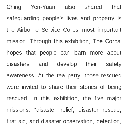
Ching Yen-Yuan also shared that
safeguarding people’s lives and property is
the Airborne Service Corps’ most important
mission. Through this exhibition, The Corps’
hopes that people can learn more about
disasters and develop their safety
awareness. At the tea party, those rescued
were invited to share their stories of being
rescued. In this exhibition, the five major
missions: “disaster relief, disaster rescue,
first aid, and disaster observation, detection,