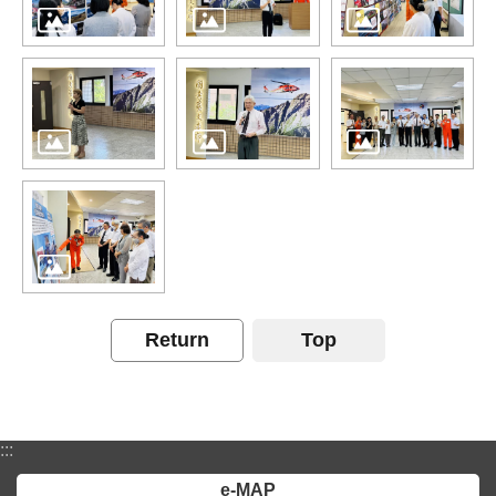
Return
Top
:::
e-MAP