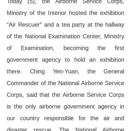
Today (5), the Airborne Service Corps,
Major
policy
Ministry of the Interior hosted the exhibition
Statistics
“Air Rescuer” and a tea party at the hallway
Latest
of the National Examination Center, Ministry
News
of Examination, becoming the first
Laws
government agency to hold an exhibition
And
Regulations
there. Ching Yen-Yuan, the General
Home
Commander of the National Airborne Service
Corps, said that the Airborne Service Corps
中
文
is the only airborne government agency in
版
our country responsible for the air and
Sitemap
disaster rescue. The National Airborne