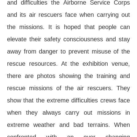
Declaration
and difficulties the Airborne Service Corps
and its air rescuers face when carrying out
the missions. It is hoped that people can
elevate their safety consciousness and stay
away from danger to prevent misuse of the
rescue resources. At the exhibition venue,
there are photos showing the training and
rescue missions of the air rescuers. They
show that the extreme difficulties crews face
when they always carry out missions in
extreme weather and bad terrains. When