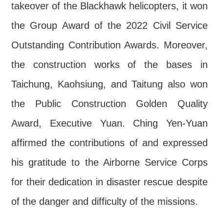
takeover of the Blackhawk helicopters, it won
the Group Award of the 2022 Civil Service
Outstanding Contribution Awards. Moreover,
the construction works of the bases in
Taichung, Kaohsiung, and Taitung also won
the Public Construction Golden Quality
Award, Executive Yuan. Ching Yen-Yuan
affirmed the contributions of and expressed
his gratitude to the Airborne Service Corps
for their dedication in disaster rescue despite
of the danger and difficulty of the missions.