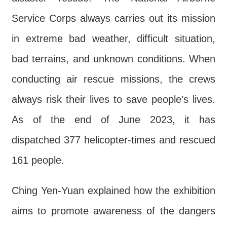
Contact
Service Corps always carries out its mission
Us
in extreme bad weather, difficult situation,
FAQs
bad terrains, and unknown conditions. When
RSS
conducting air rescue missions, the crews
e-
always risk their lives to save people’s lives.
MAP
As of the end of June 2023, it has
Security
dispatched 377 helicopter-times and rescued
Policy
161 people.
Privacy
Policy
Ching Yen-Yuan explained how the exhibition
Open
aims to promote awareness of the dangers
Government