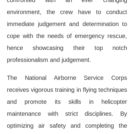
confronted with an ever changing
environment, the crew have to conduct
immediate judgement and determination to
cope with the needs of emergency rescue,
hence showcasing their top notch
professionalism and judgement.
The National Airborne Service Corps
receives vigorous training in flying techniques
and promote its skills in helicopter
maintenance with strict disciplines. By
optimizing air safety and completing the