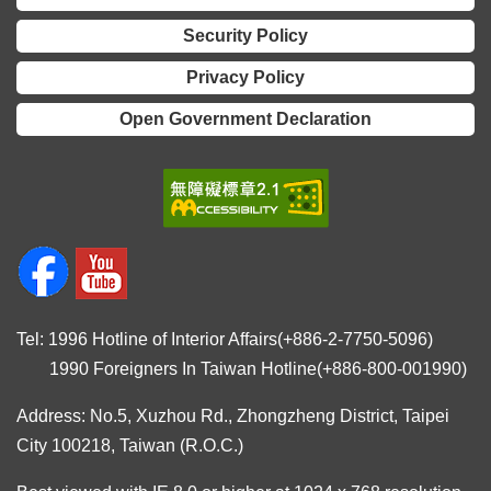
Security Policy
Privacy Policy
Open Government Declaration
Tel: 1996 Hotline of Interior Affairs(+886-2-7750-5096)
1990 Foreigners In Taiwan Hotline(+886-800-001990)
Address: No.5, Xuzhou Rd., Zhongzheng District, Taipei
City 100218, Taiwan (R.O.C.)