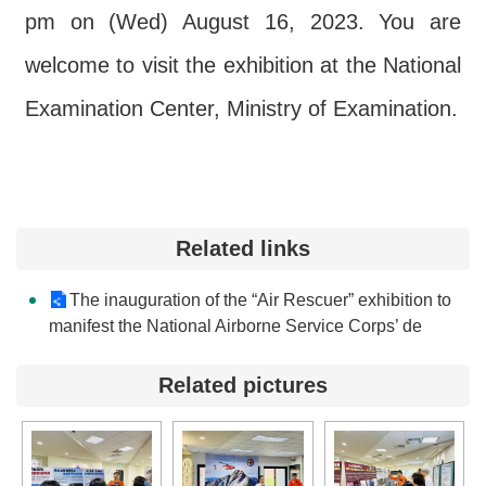
pm on (Wed) August 16, 2023. You are
welcome to visit the exhibition at the National
Examination Center, Ministry of Examination.
Related links
The inauguration of the “Air Rescuer” exhibition to
manifest the National Airborne Service Corps’ de
Related pictures