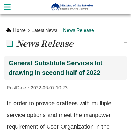
Skip to main content
Advanced
:::
Search
Home
Latest News
News Release
News Release
_
General Substitute Services lot
drawing in second half of 2022
PostDate：2022-06-07 10:23
About
In order to provide draftees with multiple
Ministry
service options and meet the manpower
Organization
requirement of User Organization in the