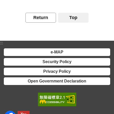
Contact
Us
Return
Top
FAQs
RSS
:::
e-
e-MAP
MAP
Security Policy
Security
Privacy Policy
Policy
Open Government Declaration
Privacy
Policy
Open
Government