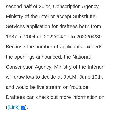
Major
second half of 2022, Conscription Agency,
policy
Ministry of the Interior accept Substitute
Statistics
Services application for draftees born from
Latest
News
1987 to 2004 on 2022/04/01 to 2022/04/30.
Laws
Because the number of applicants exceeds
And
the openings announced, the National
Regulations
Conscription Agency, Ministry of the Interior
Home
will draw lots to decide at 9 A.M. June 10th,
中
and would be live stream on Youtube.
文
版
Draftees can check out more information on
Sitemap
(
[Link]
).