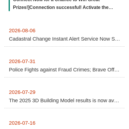
Contact
Prizes!]Connection successful! Activate the
Us
remote transmission channel ...More
FAQs
2026-08-06
Cadastral Change Instant Alert Service Now Supports Online Applications Using NHI Cards and Nationwide Cross-Jurisdictional In-Person Services for Greater Anti-Fraud Protection
RSS
e-
MAP
2026-07-31
Police Fights against Fraud Crimes; Brave Officer Arrests "Money Mule" despite Injuries
Security
Policy
2026-07-29
Privacy
The 2025 3D Building Model results is now available to the public.
Policy
Open
2026-07-16
Government