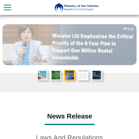
Skip to main content
:::
Advanced
Search
About
News Release
Ministry
Organization
Laws And Regulations