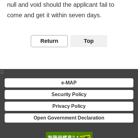
Major
null and void should the applicant fail to
policy
come and get it within seven days.
Statistics
Latest
Return
Top
News
Laws
And
Regulations
:::
e-MAP
Home
Security Policy
中
Privacy Policy
文
版
Open Government Declaration
Sitemap