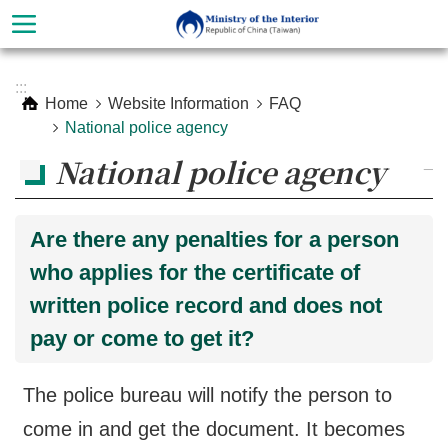
Skip to main content
Advanced
:::
Search
Home
Website Information
FAQ
National police agency
National police agency
_
Are there any penalties for a person
who applies for the certificate of
written police record and does not
pay or come to get it?
About
Ministry
The police bureau will notify the person to
Organization
come in and get the document. It becomes