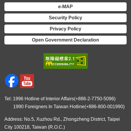
Declaration
e-MAP
Security Policy
Privacy Policy
Open Government Declaration
Tel: 1996 Hotline of Interior Affairs(+886-2-7750-5096)
1990 Foreigners In Taiwan Hotline(+886-800-001990)
Address: No.5, Xuzhou Rd., Zhongzheng District, Taipei
City 100218, Taiwan (R.O.C.)