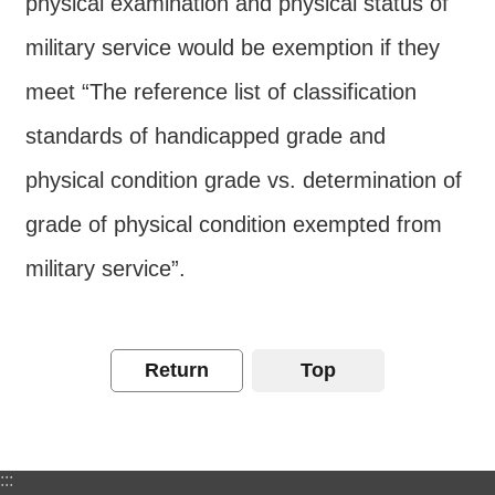
physical examination and physical status of
Contact
military service would be exemption if they
Us
meet “The reference list of classification
FAQs
standards of handicapped grade and
RSS
physical condition grade vs. determination of
e-
grade of physical condition exempted from
MAP
military service”.
Security
Policy
Privacy
Return
Top
Policy
Open
Government
:::