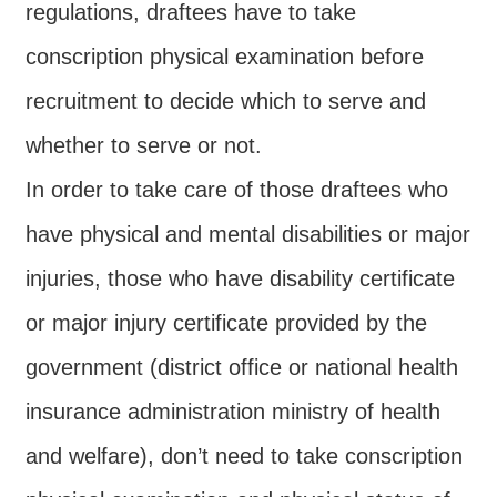
Major
regulations, draftees have to take
policy
conscription physical examination before
Statistics
recruitment to decide which to serve and
Latest
whether to serve or not.
News
In order to take care of those draftees who
Laws
And
have physical and mental disabilities or major
Regulations
injuries, those who have disability certificate
Home
or major injury certificate provided by the
中
government (district office or national health
文
insurance administration ministry of health
版
and welfare), don’t need to take conscription
Sitemap