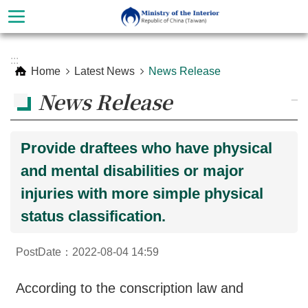
Skip to main content
Advanced
:::
Search
Home
Latest News
News Release
News Release
_
Provide draftees who have physical
and mental disabilities or major
injuries with more simple physical
status classification.
About
PostDate：2022-08-04 14:59
Ministry
Organization
According to the conscription law and