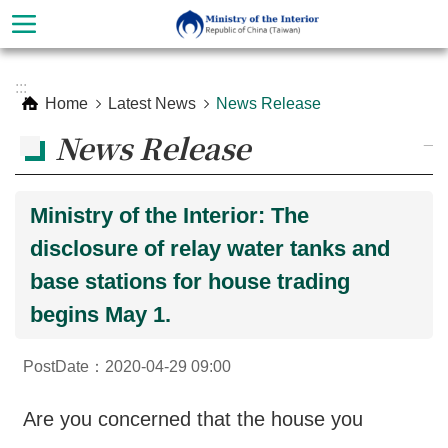
Skip to main content
Advanced
:::
Search
Home
Latest News
News Release
News Release
_
Ministry of the Interior: The
disclosure of relay water tanks and
base stations for house trading
begins May 1.
About
PostDate：2020-04-29 09:00
Ministry
Organization
Are you concerned that the house you