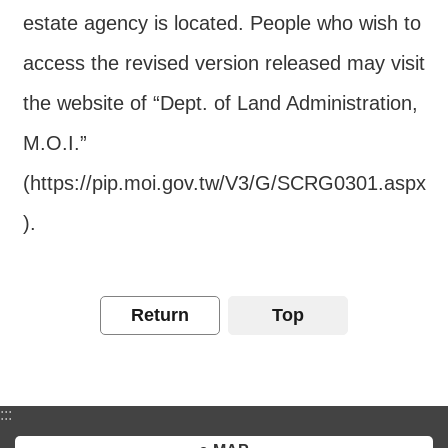
estate agency is located. People who wish to
access the revised version released may visit
the website of “Dept. of Land Administration,
M.O.I.”
(https://pip.moi.gov.tw/V3/G/SCRG0301.aspx
).
Return
Top
:::