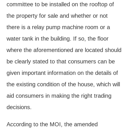
Declaration
committee to be installed on the rooftop of
the property for sale and whether or not
there is a relay pump machine room or a
water tank in the building. If so, the floor
where the aforementioned are located should
be clearly stated to that consumers can be
given important information on the details of
the existing condition of the house, which will
aid consumers in making the right trading
decisions.
According to the MOI, the amended