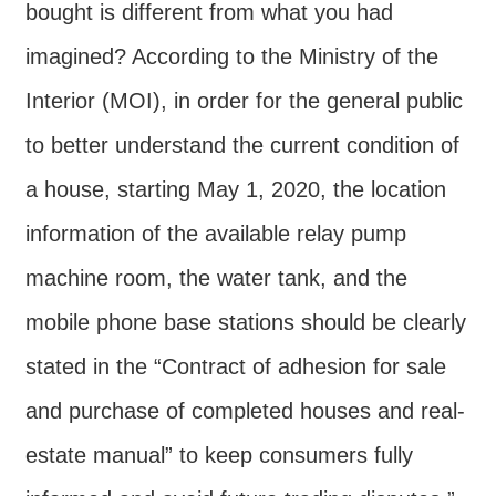
Major
bought is different from what you had
policy
imagined? According to the Ministry of the
Statistics
Interior (MOI), in order for the general public
Latest
to better understand the current condition of
News
a house, starting May 1, 2020, the location
Laws
And
information of the available relay pump
Regulations
machine room, the water tank, and the
Home
mobile phone base stations should be clearly
中
stated in the “Contract of adhesion for sale
文
and purchase of completed houses and real-
版
estate manual” to keep consumers fully
Sitemap