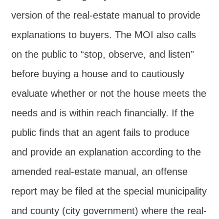
version of the real-estate manual to provide
explanations to buyers. The MOI also calls
on the public to “stop, observe, and listen”
before buying a house and to cautiously
evaluate whether or not the house meets the
needs and is within reach financially. If the
public finds that an agent fails to produce
and provide an explanation according to the
amended real-estate manual, an offense
report may be filed at the special municipality
and county (city government) where the real-