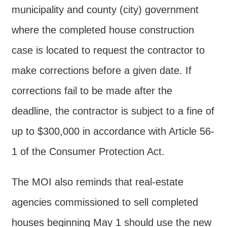
municipality and county (city) government
where the completed house construction
case is located to request the contractor to
make corrections before a given date. If
corrections fail to be made after the
deadline, the contractor is subject to a fine of
up to $300,000 in accordance with Article 56-
1 of the Consumer Protection Act.
The MOI also reminds that real-estate
agencies commissioned to sell completed
houses beginning May 1 should use the new