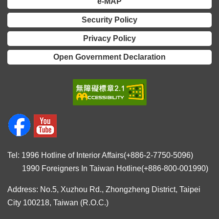
e-MAP
Security Policy
Privacy Policy
Open Government Declaration
Tel: 1996 Hotline of Interior Affairs(+886-2-7750-5096)
1990 Foreigners In Taiwan Hotline(+886-800-001990)
Address: No.5, Xuzhou Rd., Zhongzheng District, Taipei
City 100218, Taiwan (R.O.C.)