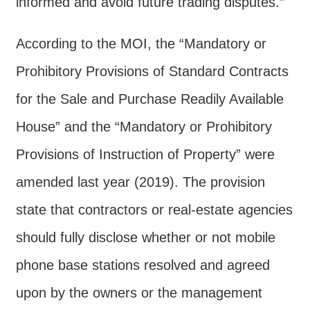
informed and avoid future trading disputes.”
Contact
Us
According to the MOI, the “Mandatory or
FAQs
Prohibitory Provisions of Standard Contracts
RSS
for the Sale and Purchase Readily Available
House” and the “Mandatory or Prohibitory
e-
MAP
Provisions of Instruction of Property” were
Security
amended last year (2019). The provision
Policy
state that contractors or real-estate agencies
Privacy
should fully disclose whether or not mobile
Policy
phone base stations resolved and agreed
Open
upon by the owners or the management
Government