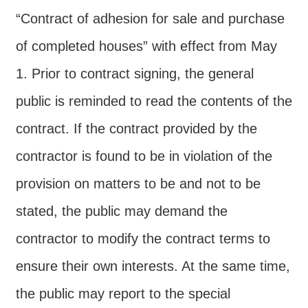
“Contract of adhesion for sale and purchase
of completed houses” with effect from May
1. Prior to contract signing, the general
public is reminded to read the contents of the
contract. If the contract provided by the
contractor is found to be in violation of the
provision on matters to be and not to be
stated, the public may demand the
contractor to modify the contract terms to
ensure their own interests. At the same time,
the public may report to the special