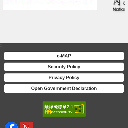
:::
e-MAP
Security Policy
Privacy Policy
Open Government Declaration