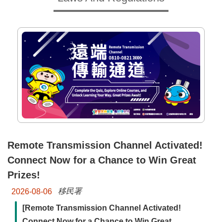
Major
policy
Statistics
Latest
News
Laws
And
Regulations
Home
Remote Transmission Channel Activated!
Connect Now for a Chance to Win Great
中
文
Prizes!
版
移民署
2026-08-06
Sitemap
[Remote Transmission Channel Activated!
Connect Now for a Chance to Win Great