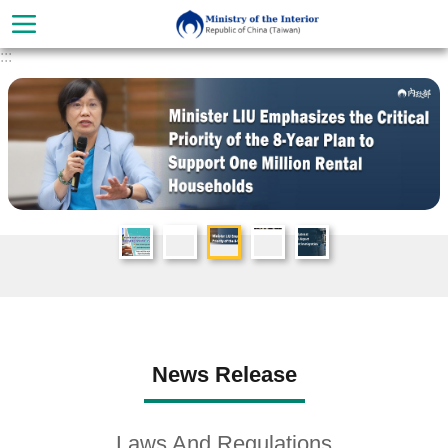
Skip to main content
:::
Advanced
Search
About
News Release
Ministry
Organization
Laws And Regulations