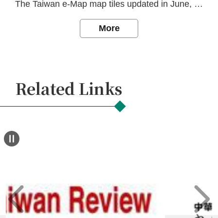
Declaration
The Taiwan e-Map map tiles updated in June, 2026.
More
Related Links