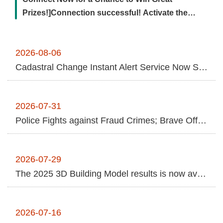
Contact
Prizes!]Connection successful! Activate the
Us
remote transmission channel ...More
FAQs
2026-08-06
Cadastral Change Instant Alert Service Now Supports Online Applications Using NHI Cards and Nationwide Cross-Jurisdictional In-Person Services for Greater Anti-Fraud Protection
RSS
e-
MAP
2026-07-31
Police Fights against Fraud Crimes; Brave Officer Arrests "Money Mule" despite Injuries
Security
Policy
2026-07-29
Privacy
The 2025 3D Building Model results is now available to the public.
Policy
Open
2026-07-16
Government