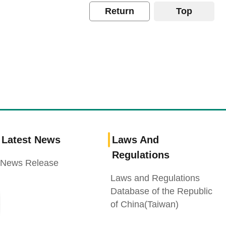
Return
Top
Latest News
Laws And
Regulations
News Release
Laws and Regulations
Database of the Republic
of China(Taiwan)