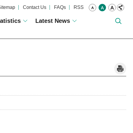
Sitemap
Contact Us
FAQs
RSS
atistics
Latest News
_