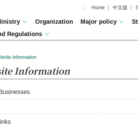
:::
Home
中文版
inistry
Organization
Major policy
St
d Regulations
bsite Information
ite Information
 Businesses
inks