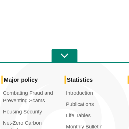
Major policy
Statistics
Combating Fraud and
Introduction
Preventing Scams
Publications
Housing Security
Life Tables
Net-Zero Carbon
Monthly Bulletin