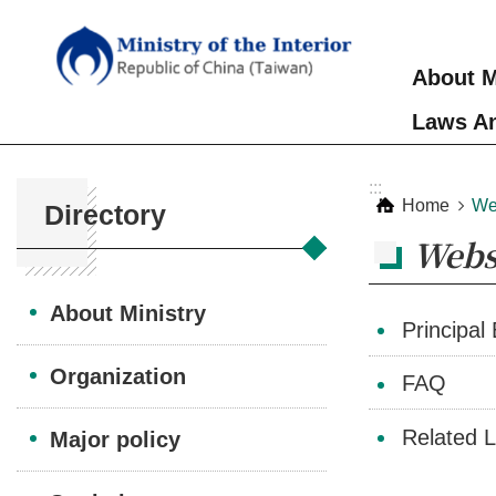
Skip to main content
About M
Laws An
:::
:::
Home
We
Directory
Webs
About Ministry
Principal
Organization
FAQ
Related L
Major policy