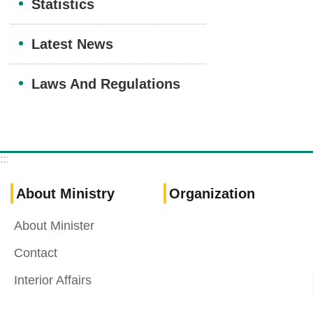
Statistics
Latest News
Laws And Regulations
:::
About Ministry
Organization
About Minister
Contact
Interior Affairs