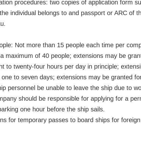
ion procedures: two copies of application form s
the individual belongs to and passport or ARC of the
au.
eople: Not more than 15 people each time per com
a maximum of 40 people; extensions may be granted
ht to twenty-four hours per day in principle; extens
: one to seven days; extensions may be granted for 
ip personnel be unable to leave the ship due to wo
pany should be responsible for applying for a permi
arking one hour before the ship sails.
ons for temporary passes to board ships for foreign