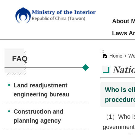
Skip to main content
About M
Laws An
:::
:::
Home
We
FAQ
Nati
Land readjustment
Who is el
engineering bureau
procedure
Construction and
（1）Who is e
planning agency
government,