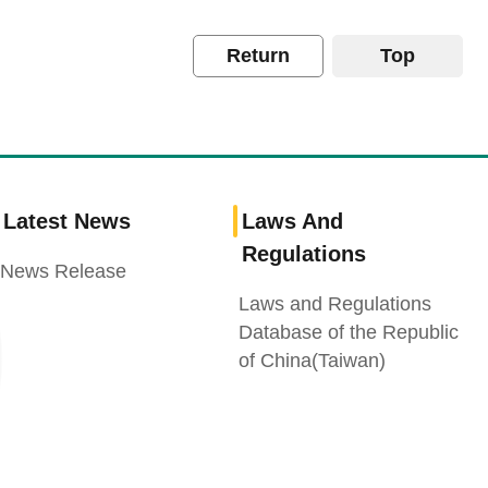
Return
Top
Latest News
Laws And
Regulations
News Release
Laws and Regulations
Database of the Republic
of China(Taiwan)