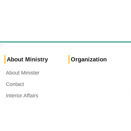
:::
About Ministry
Organization
About Minister
Contact
Interior Affairs