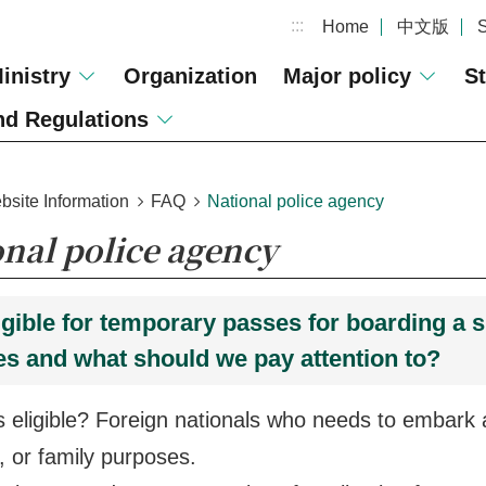
:::
Home
中文版
inistry
Organization
Major policy
St
d Regulations
bsite Information
FAQ
National police agency
onal police agency
igible for temporary passes for boarding a s
s and what should we pay attention to?
ligible? Foreign nationals who needs to embark a
 or family purposes.