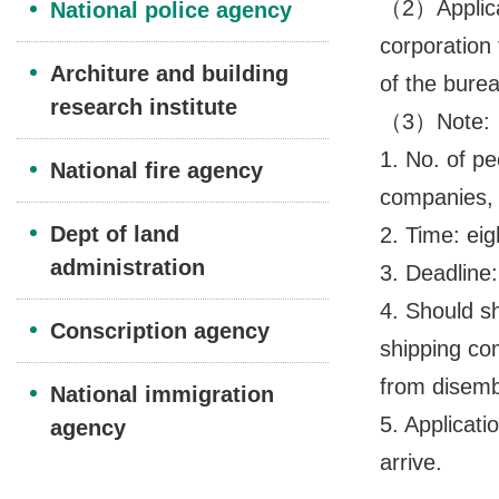
（2）Applicat
National police agency
corporation 
Architure and building
of the bure
research institute
（3）Note:
1. No. of p
National fire agency
companies, 
Dept of land
2. Time: eig
administration
3. Deadline
4. Should sh
Conscription agency
shipping com
from disemb
National immigration
5. Applicati
agency
arrive.