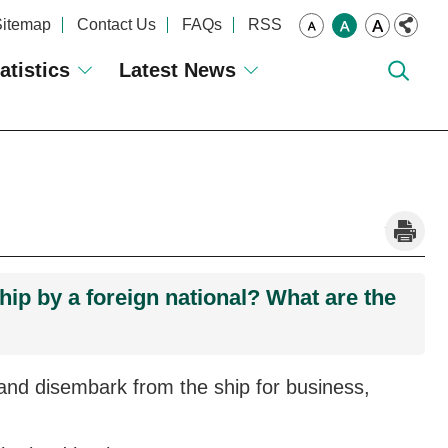
Sitemap
Contact Us
FAQs
RSS
atistics
Latest News
_
hip by a foreign national? What are the
nd disembark from the ship for business,