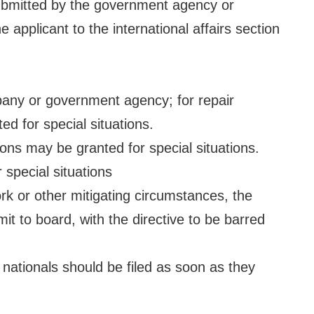
ubmitted by the government agency or
 applicant to the international affairs section
pany or government agency; for repair
 for special situations.
ions may be granted for special situations.
special situations
rk or other mitigating circumstances, the
t to board, with the directive to be barred
 nationals should be filed as soon as they