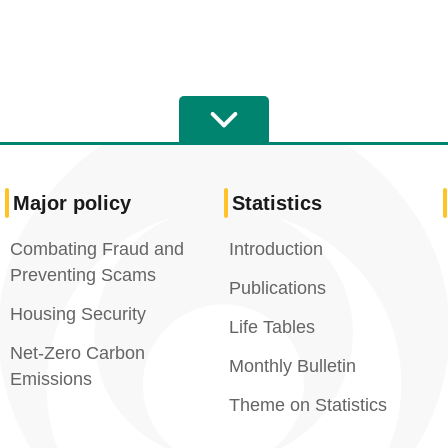
Major policy
Statistics
Combating Fraud and
Introduction
Preventing Scams
Publications
Housing Security
Life Tables
Net-Zero Carbon
Monthly Bulletin
Emissions
Theme on Statistics