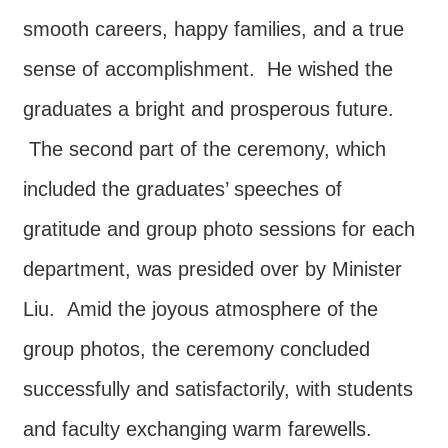
smooth careers, happy families, and a true
sense of accomplishment. He wished the
graduates a bright and prosperous future.
The second part of the ceremony, which
included the graduates’ speeches of
gratitude and group photo sessions for each
department, was presided over by Minister
Liu. Amid the joyous atmosphere of the
group photos, the ceremony concluded
successfully and satisfactorily, with students
and faculty exchanging warm farewells.