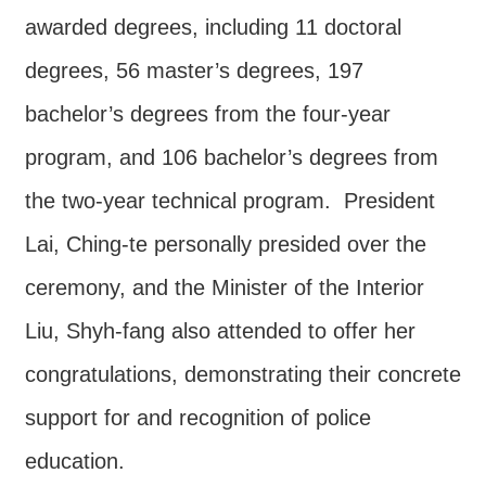
Major
awarded degrees, including 11 doctoral
policy
degrees, 56 master’s degrees, 197
Statistics
bachelor’s degrees from the four-year
Latest
News
program, and 106 bachelor’s degrees from
Laws
the two-year technical program. President
And
Lai, Ching-te personally presided over the
Regulations
ceremony, and the Minister of the Interior
Home
Liu, Shyh-fang also attended to offer her
中
congratulations, demonstrating their concrete
文
版
support for and recognition of police
Sitemap
education.