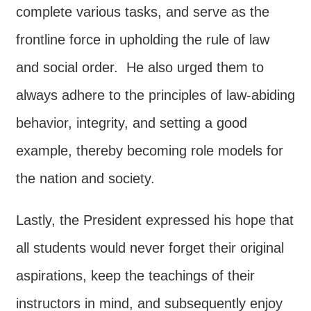
Declaration
complete various tasks, and serve as the
frontline force in upholding the rule of law
and social order. He also urged them to
always adhere to the principles of law-abiding
behavior, integrity, and setting a good
example, thereby becoming role models for
the nation and society.
Lastly, the President expressed his hope that
all students would never forget their original
aspirations, keep the teachings of their
instructors in mind, and subsequently enjoy