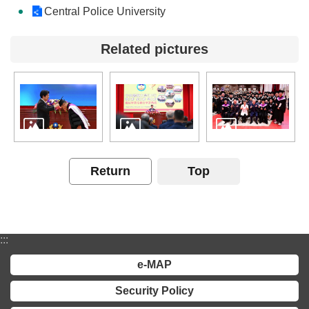
Central Police University
Related pictures
Return
Top
:::
e-MAP
Security Policy