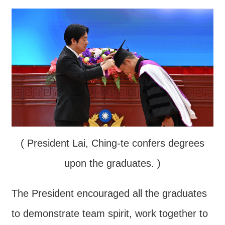
Contact
Us
FAQs
RSS
e-
MAP
Security
( President Lai, Ching-te confers degrees
Policy
upon the graduates. )
Privacy
Policy
The President encouraged all the graduates
Open
to demonstrate team spirit, work together to
Government