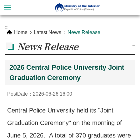
Skip to main content
Advanced
:::
Search
Home
Latest News
News Release
News Release
_
2026 Central Police University Joint
Graduation Ceremony
PostDate：2026-06-26 16:00
About
Central Police University held its "Joint
Ministry
Graduation Ceremony" on the morning of
Organization
June 5, 2026. A total of 370 graduates were