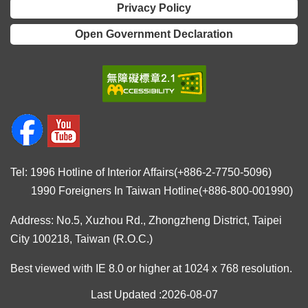
Privacy Policy
Open Government Declaration
Tel: 1996 Hotline of Interior Affairs(+886-2-7750-5096)
1990 Foreigners In Taiwan Hotline(+886-800-001990)
Address: No.5, Xuzhou Rd., Zhongzheng District, Taipei
City 100218, Taiwan (R.O.C.)
Best viewed with IE 8.0 or higher at 1024 x 768 resolution.
Last Updated
2026-08-07