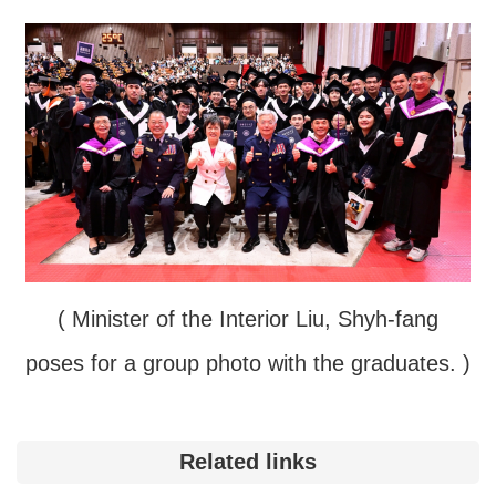
( Minister of the Interior Liu, Shyh-fang
poses for a group photo with the graduates. )
Related links