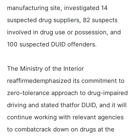
manufacturing site, investigated 14
suspected drug suppliers, 82 suspects
involved in drug use or possession, and
100 suspected DUID offenders.
The Ministry of the Interior
reaffirmedemphasized its commitment to
zero-tolerance approach to drug-impaired
driving and stated thatfor DUID, and it will
continue working with relevant agencies
to combatcrack down on drugs at the