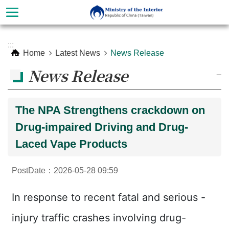
Skip to main content
Advanced
:::
Search
Home
Latest News
News Release
News Release
_
The NPA Strengthens crackdown on
Drug-impaired Driving and Drug-
Laced Vape Products
PostDate：2026-05-28 09:59
About
Ministry
In response to recent fatal and serious -
Organization
injury traffic crashes involving drug-