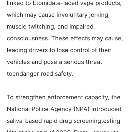
linked to Etomidate-laced vape products,
Contact
Us
which may cause involuntary jerking,
muscle twitching, and impaired
FAQs
consciousness. These effects may cause,
RSS
leading drivers to lose control of their
e-
vehicles and pose a serious threat
MAP
toendanger road safety.
Security
Policy
To strengthen enforcement capacity, the
Privacy
Policy
National Police Agency (NPA) introduced
Open
saliva-based rapid drug screeningtesting
Government