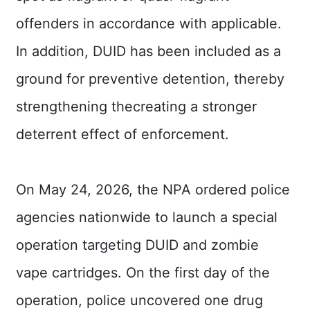
offenders in accordance with applicable.
In addition, DUID has been included as a
ground for preventive detention, thereby
strengthening thecreating a stronger
deterrent effect of enforcement.
On May 24, 2026, the NPA ordered police
agencies nationwide to launch a special
operation targeting DUID and zombie
vape cartridges. On the first day of the
operation, police uncovered one drug