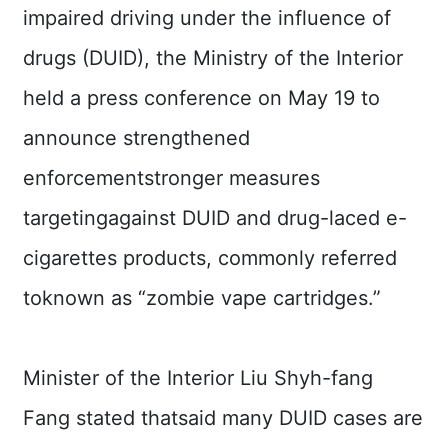
Major
impaired driving under the influence of
policy
drugs (DUID), the Ministry of the Interior
Statistics
held a press conference on May 19 to
Latest
announce strengthened
News
enforcementstronger measures
Laws
And
targetingagainst DUID and drug-laced e-
Regulations
cigarettes products, commonly referred
Home
toknown as “zombie vape cartridges.”
中
文
版
Minister of the Interior Liu Shyh-fang
Fang stated thatsaid many DUID cases are
Sitemap