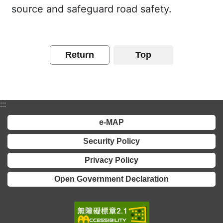
source and safeguard road safety.
Return
Top
:::
e-MAP
Security Policy
Privacy Policy
Open Government Declaration