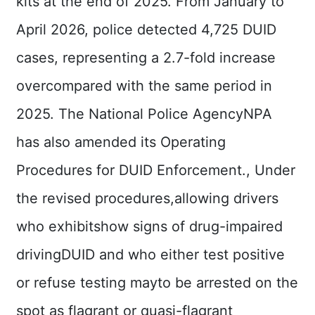
kits at the end of 2025. From January to
Declaration
April 2026, police detected 4,725 DUID
cases, representing a 2.7-fold increase
overcompared with the same period in
2025. The National Police AgencyNPA
has also amended its Operating
Procedures for DUID Enforcement., Under
the revised procedures,allowing drivers
who exhibitshow signs of drug-impaired
drivingDUID and who either test positive
or refuse testing mayto be arrested on the
spot as flagrant or quasi-flagrant