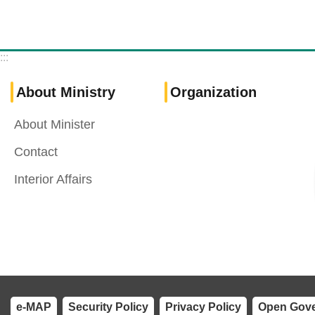
:::
About Ministry
Organization
About Minister
Contact
Interior Affairs
e-MAP
Security Policy
Privacy Policy
Open Gove