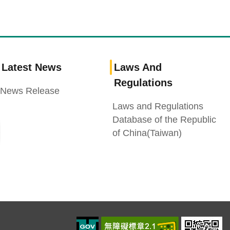
Latest News
Laws And
Regulations
News Release
Laws and Regulations
Database of the Republic
of China(Taiwan)