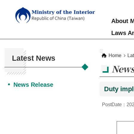
Skip to main content
About M
Laws An
:::
:::
Home
La
Latest News
News
News Release
Duty impl
PostDate：202