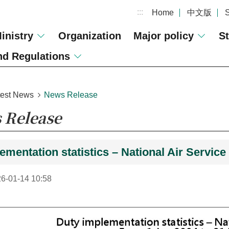
:::
Home
中文版
inistry
Organization
Major policy
St
d Regulations
test News
News Release
 Release
ementation statistics – National Air Servic
6-01-14 10:58