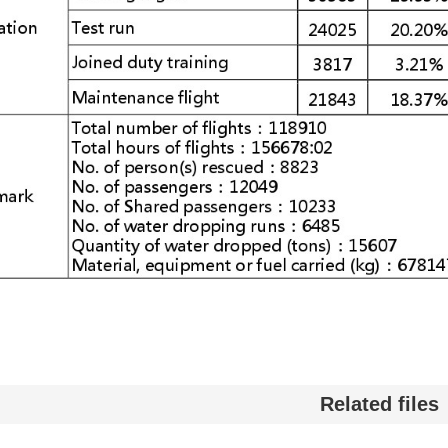
Related files