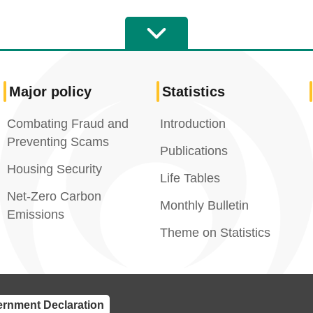
Major policy
Statistics
Combating Fraud and
Introduction
Preventing Scams
Publications
Housing Security
Life Tables
Net-Zero Carbon
Monthly Bulletin
Emissions
Theme on Statistics
rnment Declaration