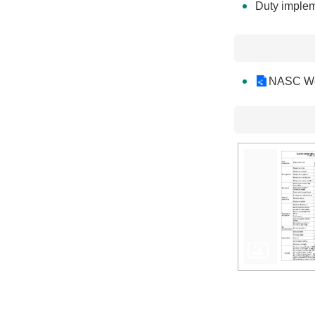
Duty implem
NASC We