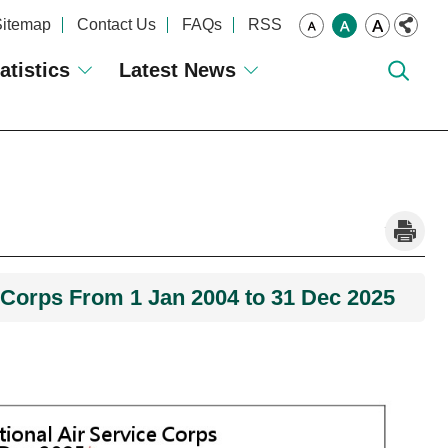
Sitemap
Contact Us
FAQs
RSS
atistics
Latest News
_
e Corps From 1 Jan 2004 to 31 Dec 2025