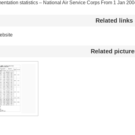
entation statistics – National Air Service Corps From 1 Jan 20
Related links
bsite
Related picture