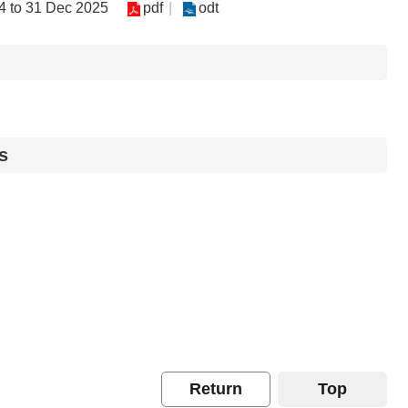
04 to 31 Dec 2025
pdf
odt
s
Return
Top