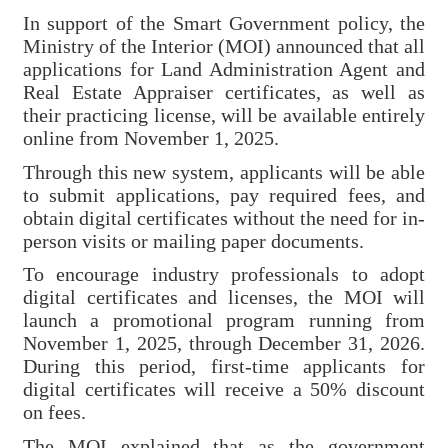
Major
In support of the Smart Government policy, the
policy
Ministry of the Interior (MOI) announced that all
applications for Land Administration Agent and
Statistics
Real Estate Appraiser certificates, as well as
their practicing license, will be available entirely
Latest
online from November 1, 2025.
News
Through this new system, applicants will be able
Laws
to submit applications, pay required fees, and
And
obtain digital certificates without the need for in-
Regulations
person visits or mailing paper documents.
To encourage industry professionals to adopt
Home
digital certificates and licenses, the MOI will
launch a promotional program running from
中
November 1, 2025, through December 31, 2026.
文
During this period, first-time applicants for
版
digital certificates will receive a 50% discount
on fees.
Sitemap
The MOI explained that as the government