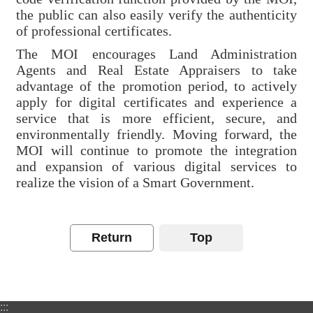
Declaration
the public can also easily verify the authenticity
of professional certificates.
The MOI encourages Land Administration
Agents and Real Estate Appraisers to take
advantage of the promotion period, to actively
apply for digital certificates and experience a
service that is more efficient, secure, and
environmentally friendly. Moving forward, the
MOI will continue to promote the integration
and expansion of various digital services to
realize the vision of a Smart Government.
Return
Top
:::