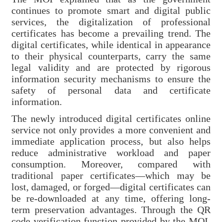
Contact
continues to promote smart and digital public
services, the digitalization of professional
Us
certificates has become a prevailing trend. The
digital certificates, while identical in appearance
FAQs
to their physical counterparts, carry the same
legal validity and are protected by rigorous
RSS
information security mechanisms to ensure the
safety of personal data and certificate
e-
information.
MAP
The newly introduced digital certificates online
Security
service not only provides a more convenient and
immediate application process, but also helps
Policy
reduce administrative workload and paper
consumption. Moreover, compared with
Privacy
traditional paper certificates—which may be
Policy
lost, damaged, or forged—digital certificates can
be re-downloaded at any time, offering long-
Open
term preservation advantages. Through the QR
Government
code verification function provided by the MOI,