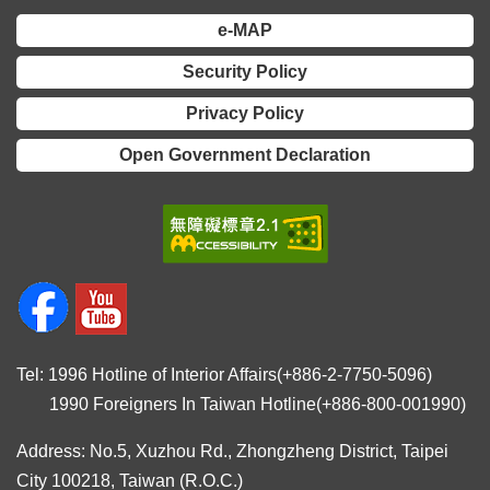
e-MAP
Security Policy
Privacy Policy
Open Government Declaration
Tel: 1996 Hotline of Interior Affairs(+886-2-7750-5096)
1990 Foreigners In Taiwan Hotline(+886-800-001990)
Address: No.5, Xuzhou Rd., Zhongzheng District, Taipei
City 100218, Taiwan (R.O.C.)