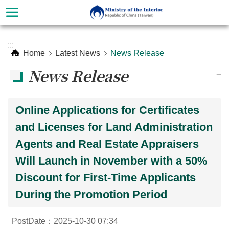
Skip to main content
Advanced
:::
Search
Home
Latest News
News Release
News Release
_
Online Applications for Certificates
and Licenses for Land Administration
Agents and Real Estate Appraisers
Will Launch in November with a 50%
Discount for First-Time Applicants
About
Ministry
During the Promotion Period
Organization
PostDate：2025-10-30 07:34