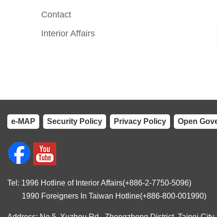
Contact
Interior Affairs
e-MAP
Security Policy
Privacy Policy
Open Gove
Tel: 1996 Hotline of Interior Affairs(+886-2-7750-5096)
1990 Foreigners In Taiwan Hotline(+886-800-001990)
Address: No.5, Xuzhou Rd., Zhongzheng District, Taipei City