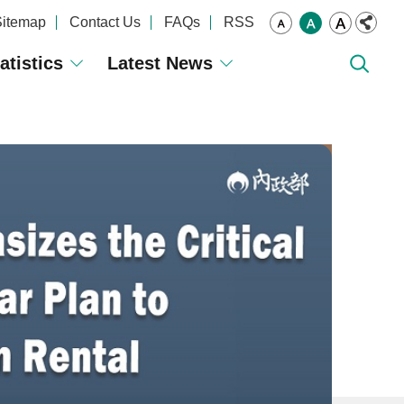
Sitemap
Contact Us
FAQs
RSS
atistics
Latest News