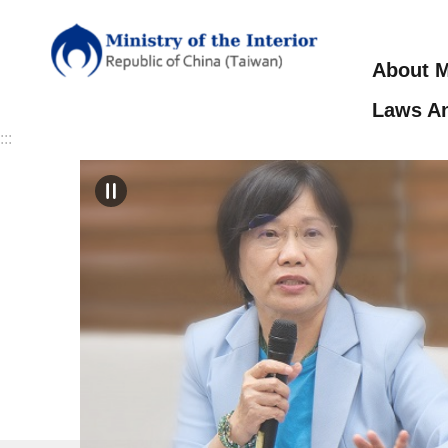
Skip to main content
About M
Laws An
:::