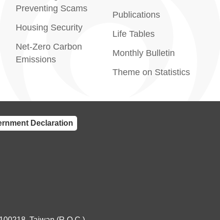
Preventing Scams
Publications
Housing Security
Life Tables
Net-Zero Carbon
Monthly Bulletin
Emissions
Theme on Statistics
rnment Declaration
 100218, Taiwan (R.O.C.)