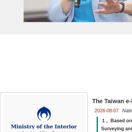
The Taiwan e-
Nati
2026-08-07
１、Based on th