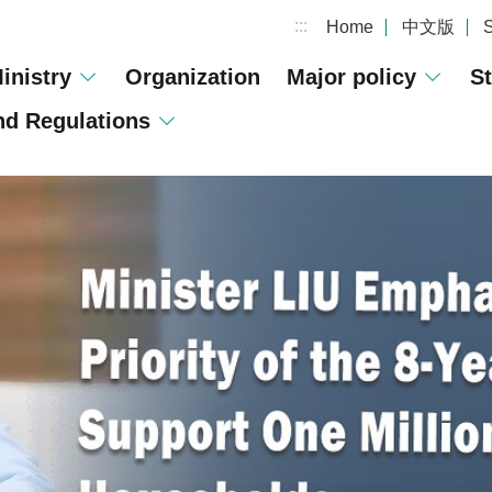
:::
Home
中文版
inistry
Organization
Major policy
St
d Regulations