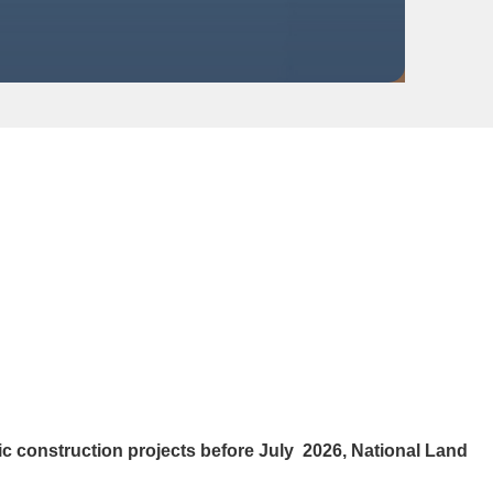
 construction projects before July 2026, National Land