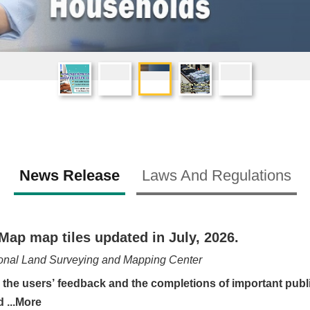
News Release
Laws And Regulations
Map map tiles updated in July, 2026.
onal Land Surveying and Mapping Center
e users’ feedback and the completions of important public
Surveying and ...More