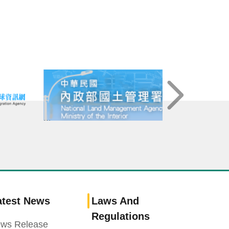
atest News
Laws And
Regulations
ws Release