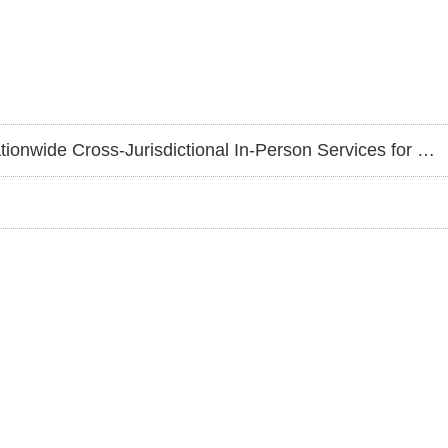
ictional In-Person Services for Greater Anti-Fraud Protection