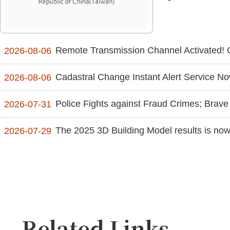
Remote Transmission Channel Activated! 
2026-08-06
Cadastral Change Instant Alert Service Now Suppor
2026-08-06
Police Fights against Fraud Crimes; Brave 
2026-07-31
The 2025 3D Building Model results is now 
2026-07-29
Related Links