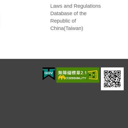
Laws and Regulations
Database of the
Republic of
China(Taiwan)