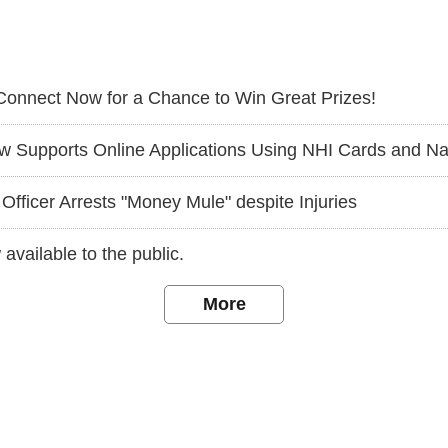
Connect Now for a Chance to Win Great Prizes!
ts Online Applications Using NHI Cards and Nationwide Cross-Jurisd
Officer Arrests "Money Mule" despite Injuries
available to the public.
More