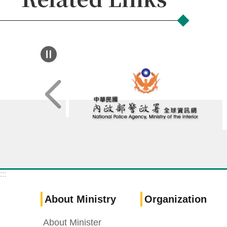
:::
About Ministry
Organization
About Minister