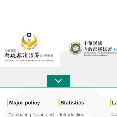
Major policy
Statistics
L
Combating Fraud and
Introduction
Ne