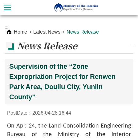
Skip to main content
Advanced
:::
Search
Home
Latest News
News Release
News Release
_
Supervision of the “Zone
Expropriation Project for Renwen
Park Area, Douliu City, Yunlin
County”
About
PostDate：2026-04-28 16:44
Ministry
On Apr. 24, the Land Consolidation Engineering
Organization
Bureau of the Ministry of the Interior