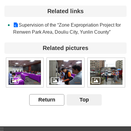
Contact
Related links
Us
Supervision of the “Zone Expropriation Project for
FAQs
Renwen Park Area, Douliu City, Yunlin County”
RSS
Related pictures
e-
MAP
Security
Policy
Privacy
Return
Top
Policy
Open
Government
:::