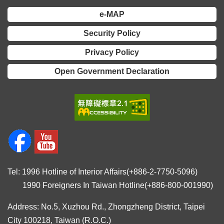
Declaration
e-MAP
Security Policy
Privacy Policy
Open Government Declaration
Tel: 1996 Hotline of Interior Affairs(+886-2-7750-5096)
1990 Foreigners In Taiwan Hotline(+886-800-001990)
Address: No.5, Xuzhou Rd., Zhongzheng District, Taipei
City 100218, Taiwan (R.O.C.)