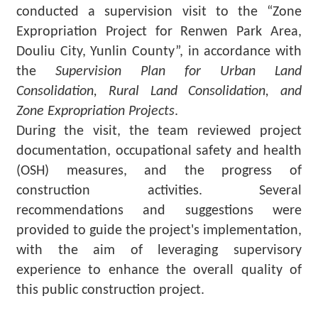
Major
conducted a supervision visit to the “Zone
policy
Expropriation Project for Renwen Park Area,
Douliu City, Yunlin County”, in accordance with
Statistics
the
Supervision Plan for Urban Land
Latest
Consolidation, Rural Land Consolidation, and
News
Zone Expropriation Projects
.
Laws
During the visit, the team reviewed project
And
documentation, occupational safety and health
Regulations
(OSH) measures, and the progress of
construction activities. Several
Home
recommendations and suggestions were
中
provided to guide the project's implementation,
文
with the aim of leveraging supervisory
版
experience to enhance the overall quality of
this public construction project.
Sitemap