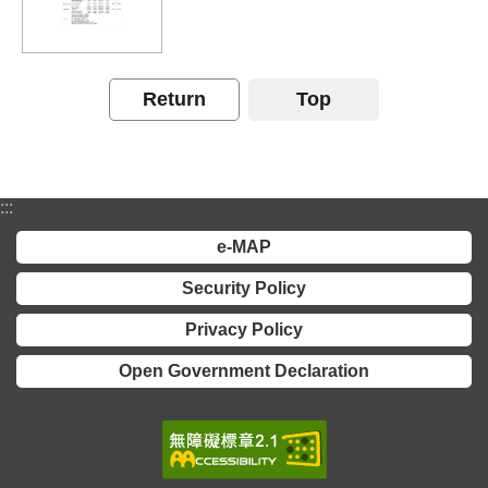
Declaration
Return
Top
:::
e-MAP
Security Policy
Privacy Policy
Open Government Declaration