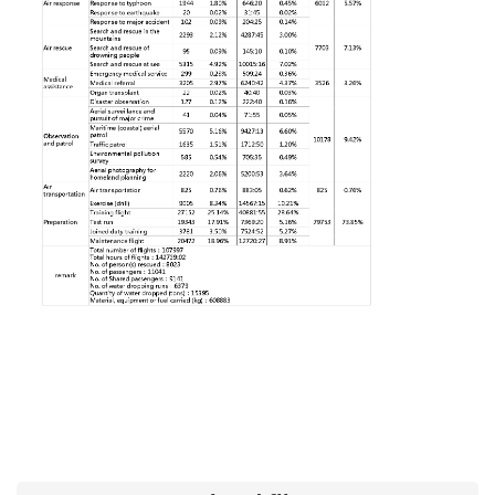
Major
policy
Statistics
Latest
News
Laws
And
Regulations
Home
中
文
版
Sitemap