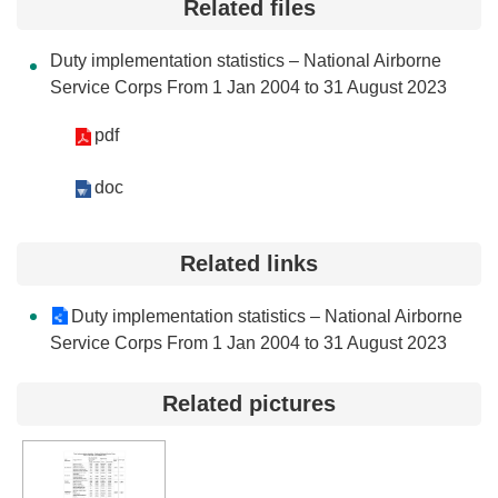
Related files
Contact
Us
Duty implementation statistics – National Airborne
Service Corps From 1 Jan 2004 to 31 August 2023
FAQs
pdf
RSS
doc
e-
MAP
Related links
Security
Policy
Duty implementation statistics – National Airborne
Service Corps From 1 Jan 2004 to 31 August 2023
Privacy
Policy
Related pictures
Open
Government