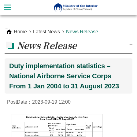
Skip to main content
Advanced
:::
Search
Home
Latest News
News Release
News Release
_
Duty implementation statistics –
National Airborne Service Corps
From 1 Jan 2004 to 31 August 2023
PostDate：2023-09-19 12:00
About
Ministry
Organization