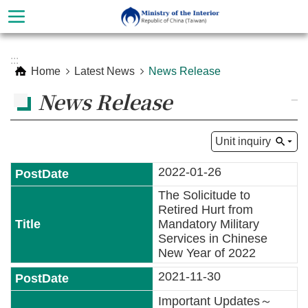
Skip to main content
Advanced
:::
Search
Home
Latest News
News Release
News Release
_
Unit inquiry
2022-01-26
The Solicitude to
Retired Hurt from
Mandatory Military
Services in Chinese
About
New Year of 2022
Ministry
2021-11-30
Organization
Important Updates～