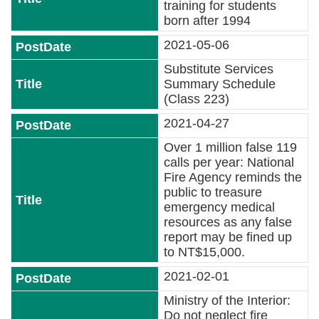
Declaration
training for students
born after 1994
2021-05-06
Substitute Services
Summary Schedule
(Class 223)
2021-04-27
Over 1 million false 119
calls per year: National
Fire Agency reminds the
public to treasure
emergency medical
resources as any false
report may be fined up
to NT$15,000.
2021-02-01
Ministry of the Interior:
Do not neglect fire