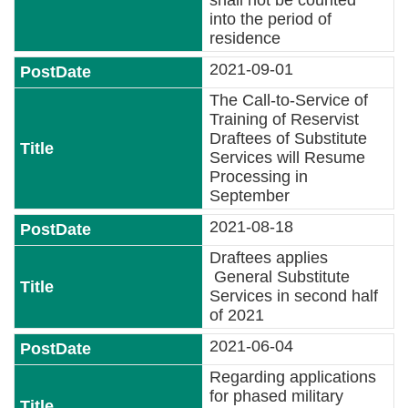
shall not be counted
Contact
into the period of
residence
Us
2021-09-01
FAQs
The Call-to-Service of
Training of Reservist
RSS
Draftees of Substitute
Services will Resume
e-
Processing in
MAP
September
2021-08-18
Security
Draftees applies
Policy
General Substitute
Services in second half
Privacy
of 2021
Policy
2021-06-04
Open
Regarding applications
Government
for phased military