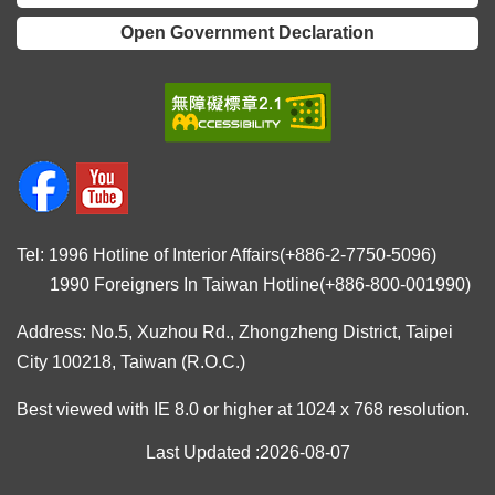
Open Government Declaration
Tel: 1996 Hotline of Interior Affairs(+886-2-7750-5096)
1990 Foreigners In Taiwan Hotline(+886-800-001990)
Address: No.5, Xuzhou Rd., Zhongzheng District, Taipei
City 100218, Taiwan (R.O.C.)
Best viewed with IE 8.0 or higher at 1024 x 768 resolution.
Last Updated
2026-08-07