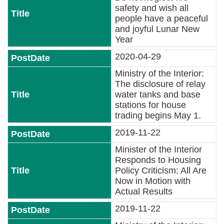
safety and wish all
people have a peaceful
and joyful Lunar New
Year
2020-04-29
Ministry of the Interior:
The disclosure of relay
water tanks and base
stations for house
trading begins May 1.
2019-11-22
Minister of the Interior
Responds to Housing
Policy Criticism: All Are
Now in Motion with
Actual Results
2019-11-22