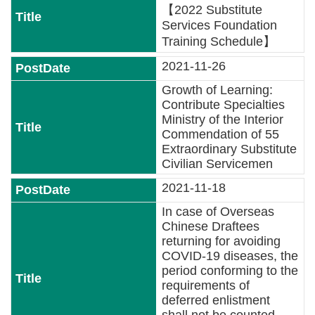
Major
【2022 Substitute
policy
Services Foundation
Training Schedule】
Statistics
2021-11-26
Latest
Growth of Learning:
News
Contribute Specialties
Ministry of the Interior
Laws
Commendation of 55
And
Extraordinary Substitute
Regulations
Civilian Servicemen
2021-11-18
Home
In case of Overseas
Chinese Draftees
中
returning for avoiding
文
COVID-19 diseases, the
版
period conforming to the
requirements of
Sitemap
deferred enlistment