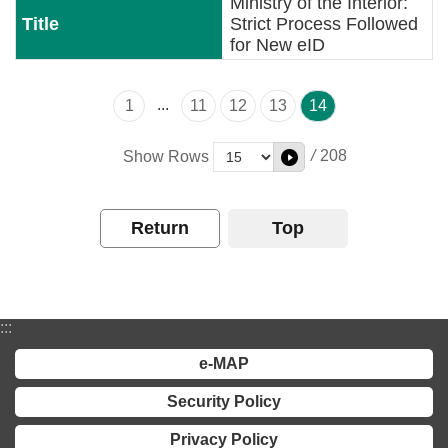
Ministry of the Interior:
Strict Process Followed
for New eID
...
1
11
12
13
14
/
208
Show Rows
Return
Top
:::
e-MAP
Security Policy
Privacy Policy